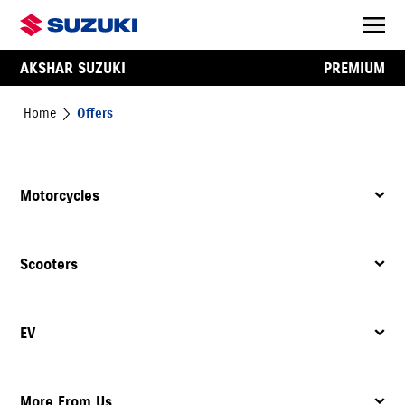
AKSHAR SUZUKI
PREMIUM
Home
Offers
Motorcycles
Scooters
EV
More From Us