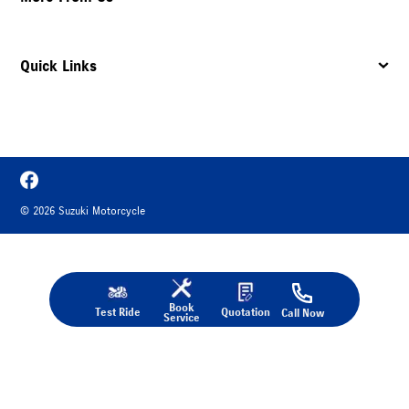
Quick Links
©
2026
Suzuki Motorcycle
Book
Test Ride
Quotation
Call Now
Service