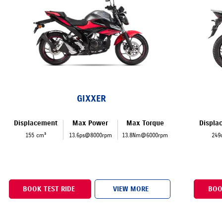
GIXXER
Displacement
Max Power
Max Torque
Displa
155 cm³
13.6ps@8000rpm
13.8Nm@6000rpm
249
BOOK TEST RIDE
VIEW MORE
BOO