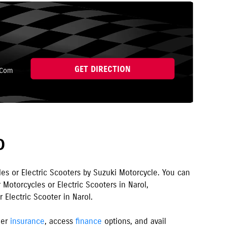
GET DIRECTION
.Com
D
les or Electric Scooters by Suzuki Motorcycle. You can
 Motorcycles or Electric Scooters in
Narol
,
 Electric Scooter in
Narol
.
ler
insurance
, access
finance
options, and avail