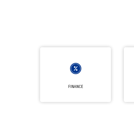
FINANCE