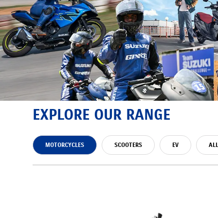
EXPLORE OUR RANGE
MOTORCYCLES
SCOOTERS
EV
AL