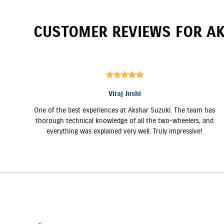
CUSTOMER REVIEWS FOR
AK
Viraj Joshi
One of the best experiences at Akshar Suzuki. The team has
thorough technical knowledge of all the two-wheelers, and
everything was explained very well. Truly impressive!