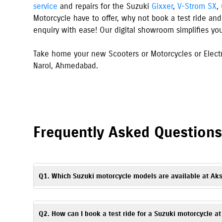
service
and repairs for the Suzuki
Gixxer
,
V-Strom SX
,
Motorcycle have to offer, why not book a test ride and
enquiry with ease! Our digital showroom simplifies yo
Take home your new Scooters or Motorcycles or Electr
Narol
,
Ahmedabad
.
Frequently Asked Question
Q1. Which Suzuki motorcycle models are available at Ak
Akshar Suzuki in Ahmedabad, Narol offers Suzuki scooters, mo
Access
. You can explore all available models with specificati
Q2. How can I book a test ride for a Suzuki motorcycle 