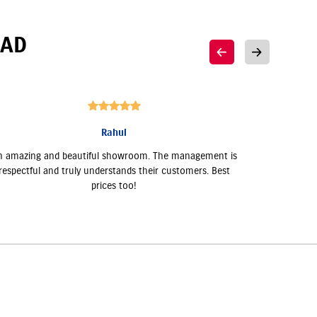
AD
Rahul
n amazing and beautiful showroom. The management is
Akshar Su
respectful and truly understands their customers. Best
very supp
prices too!