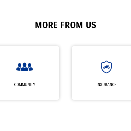
MORE FROM US
COMMUNITY
INSURANCE