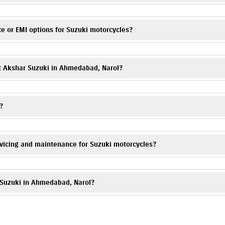
equest form on this website or call
7835070467
. Visit Akshar Suzuki, Naro
e or EMI options for Suzuki motorcycles?
e monthly installments for Suzuki scooters & bikes are available. Please co
at Akshar Suzuki in Ahmedabad, Narol?
 your Suzuki motorcycle is well protected. You can call
7835070467
, and 
?
dabad, Gujarat 382405.
vicing and maintenance for Suzuki motorcycles?
Our trained technicians provide periodic maintenance, genuine spare parts, 
r Suzuki in Ahmedabad, Narol?
s and deals. Contact
7835070467
to know more.