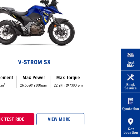
V-STROM SX
Test
Ride
cement
Max Power
Max Torque
Book
cm³
26.5ps@9300rpm
22.2Nm@7300rpm
Service
Quotation
K TEST RIDE
VIEW MORE
Get
Location