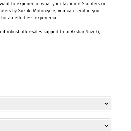
u want to experience what your favourite Scooters or
cooters by Suzuki Motorcycle, you can send in your
for an effortless experience.
d robust after-sales support from
Akshar Suzuki
,
V-Strom SX
,
Gixxer SF
,
Access
,
Avenis
,
Burgman Street
, and
e-