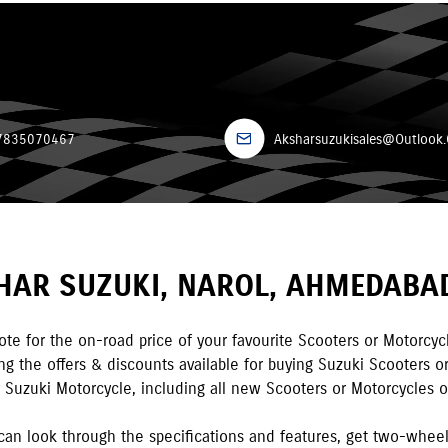
7835070467
Aksharsuzukisales@Outlook
HAR SUZUKI
,
NAROL
,
AHMEDABA
te for the on-road price of your favourite Scooters or Motorcyc
 the offers & discounts available for buying Suzuki Scooters or
y Suzuki Motorcycle, including all new Scooters or Motorcycles or
can look through the specifications and features, get two-whee