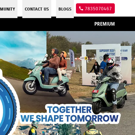
7835070467
MUNITY
CONTACT US
BLOGS
PREMIUM