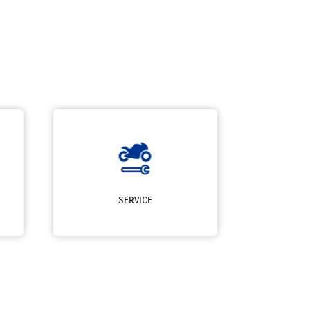
SERVICE