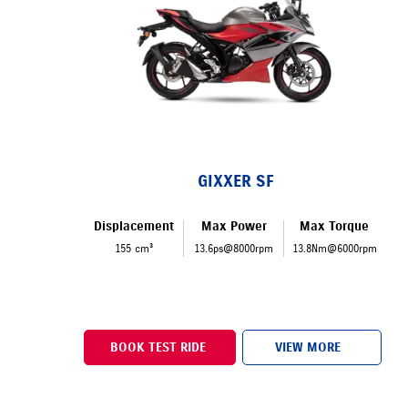
GIXXER SF
Displacement
Max Power
Max Torque
155 cm³
13.6ps@8000rpm
13.8Nm@6000rpm
BOOK TEST RIDE
VIEW MORE