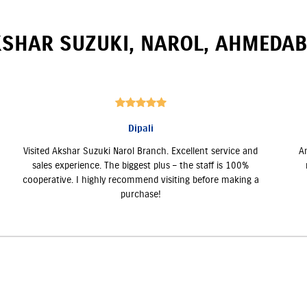
SHAR SUZUKI
,
NAROL
,
AHMEDAB
Dipali
Visited Akshar Suzuki Narol Branch. Excellent service and
A
sales experience. The biggest plus – the staff is 100%
cooperative. I highly recommend visiting before making a
purchase!