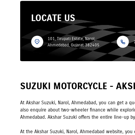
LOCATE US
101, Tirupati Estate, Narol,
Ahmedabad, Gujarat 382405
SUZUKI MOTORCYCLE -
AKS
At
Akshar Suzuki
,
Narol
,
Ahmedabad
,
you can get a quo
also enquire about two-wheeler finance while exploring
Ahmedabad
.
Akshar Suzuki
offers the entire line-up b
At the
Akshar Suzuki
,
Narol
,
Ahmedabad
website, you 