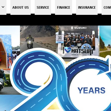
ABOUT US
SERVICE
FINANCE
INSURANCE
COM