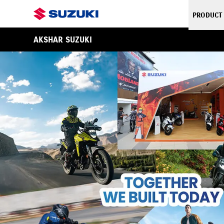
PRODUCT
AKSHAR SUZUKI