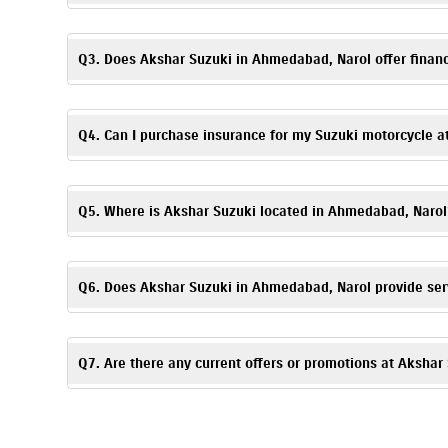
Booking a test ride is simple! You can fill out the test ride r
Q3. Does Akshar Suzuki in Ahmedabad, Narol offer financ
Absolutely. We provide
easy
finance
and EMI options
. Flexibl
details.
Q4. Can I purchase insurance for my Suzuki motorcycle 
Yes. Akshar Suzuki, Narol offers
insurance
solutions
to ensure
time of purchase.
Q5. Where is Akshar Suzuki located in Ahmedabad, Narol
Akshar Suzuki is located at 101, Tirupati Estate, Narol, Ahme
Q6. Does Akshar Suzuki in Ahmedabad, Narol provide ser
Yes, Akshar Suzuki has an authorized
Suzuki service center
. 
Q7. Are there any current offers or promotions at Aksha
Yes, Akshar Suzuki, Narol regularly announces seasonal offer