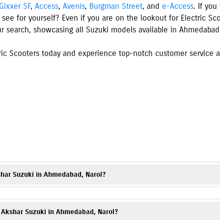
Gixxer SF
,
Access
,
Avenis
,
Burgman Street
, and
e-Access
. If yo
 see for yourself? Even if you are on the lookout for Electric S
ur search, showcasing all Suzuki models available
in
Ahmedabad
ic Scooters today and experience top-notch customer service an
s
shar Suzuki in Ahmedabad, Narol?
torcycles, and electric scooter, including popular models such as
Gixxer
,
ons and images on our website.
at Akshar Suzuki in Ahmedabad, Narol?