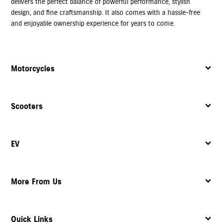
delivers the perfect balance of powerful performance, stylish
design, and fine craftsmanship. It also comes with a hassle-free
and enjoyable ownership experience for years to come.
Motorcycles
Scooters
EV
More From Us
Quick Links