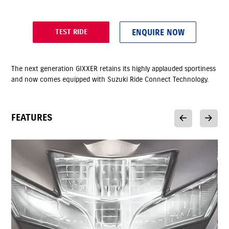
ENQUIRE NOW
TEST RIDE
The next generation GIXXER retains its highly applauded sportiness
and now comes equipped with Suzuki Ride Connect Technology.
FEATURES