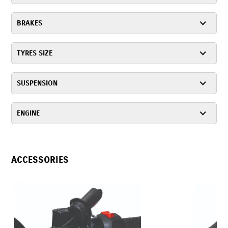
BRAKES
TYRES SIZE
SUSPENSION
ENGINE
ACCESSORIES