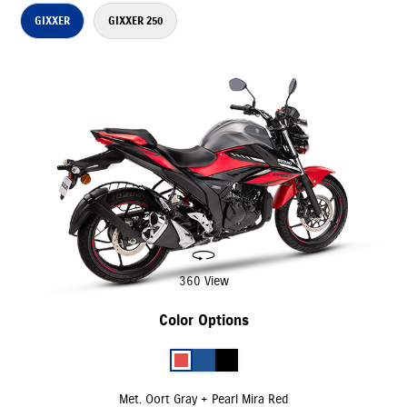
GIXXER
GIXXER 250
360 View
Color Options
Met. Oort Gray + Pearl Mira Red