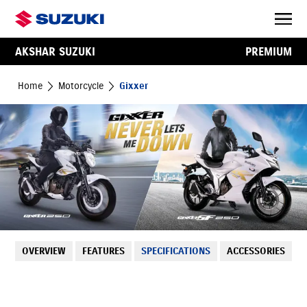
AKSHAR SUZUKI
PREMIUM
Home
Motorcycle
Gixxer
OVERVIEW
FEATURES
SPECIFICATIONS
ACCESSORIES