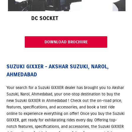
DC SOCKET
DOWNLOAD BROCHURE
SUZUKI GIXXER - AKSHAR SUZUKI, NAROL,
AHMEDABAD
Your search for a Suzuki GIXXER dealer has brought you to Akshar
Suzuki, Narol, Ahmedabad, your one-stop destination to buy the
new Suzuki GIXXER in Ahmedabad ! Check out the on-road price,
features, specifications, and accessories, and book a test ride
online to experience everything on offer! Once you buy the Suzuki
GIXXER, get ready for exhilarating rides every day. Offering top-
notch features, specifications, and accessories, the Suzuki GIXXER