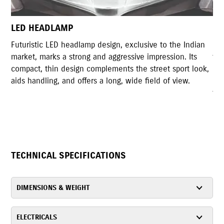
LED TAIL LAMP
he Indian
Gixxer Styled LED tail lamp shares high resemblance
on. Its
the original tail light design of Gixxer. The compact
port look,
design with highly illuminated LED lights accomplish
view.
rear design of the motorcycle and serves the
functionality as well.
TECHNICAL SPECIFICATIONS
DIMENSIONS & WEIGHT
ELECTRICALS